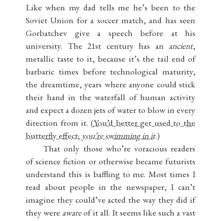
Like when my dad tells me he’s been to the
Soviet Union for a soccer match, and has seen
Gorbatchev give a speech before at his
university. The 21st century has an
ancient
,
metallic taste to it, because it’s the tail end of
barbaric times before technological maturity,
the dreamtime, years where anyone could stick
their hand in the waterfall of human activity
and expect a dozen jets of water to blow in every
direction from it. (
You’d better get used to the
butterfly effect;
you’re swimming in it
.)
That only those who’re voracious readers
of science fiction or otherwise became futurists
understand this is baffling to me. Most times I
read about people in the newspaper, I can’t
imagine they could’ve acted the way they did if
they were
aware
of it all. It seems like such a vast