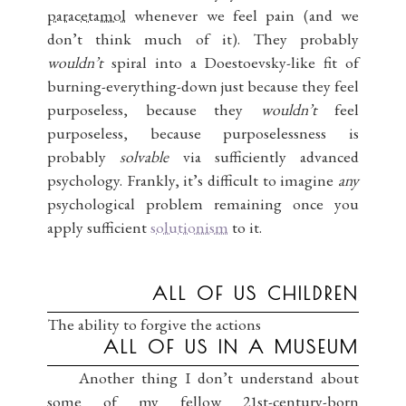
paracetamol
whenever we feel pain (and we
don’t think much of it). They probably
wouldn’t
spiral into a Doestoevsky-like fit of
burning-everything-down just because they feel
purposeless, because they
wouldn’t
feel
purposeless, because purposelessness is
probably
solvable
via sufficiently advanced
psychology. Frankly, it’s difficult to imagine
any
psychological problem remaining once you
apply sufficient
solutionism
to it.
ALL OF US CHILDREN
The ability to forgive the actions
ALL OF US IN A MUSEUM
Another thing I don’t understand about
some of my fellow 21st-century-born