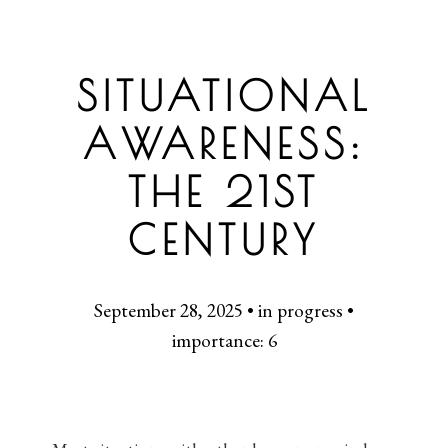
SITUATIONAL
AWARENESS:
THE 21ST
CENTURY
September 28, 2025 • in progress •
importance: 6