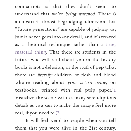
compatriots is that they don’t seem to
understand that we’re
being watched
. There
is
an abstract, almost begrudging admission that
“future generations” are capable of judging us;
but it never goes into any detail, and it’s treated
as a
rhetorical technique
rather than a
true,
material thing
. That there are students in the
future who will read about you in the history
books is not a delusion, or the stuff of pep talks:
there are
literally
children of flesh and blood
who’re reading about
your actual name,
on
textbooks, printed with real
pulp paper
.
ˆ1
Visualize the scene with as many serendipitous
details as you can to make the image feel more
real, if you need to.
ˆ2
It will feel weird to people when you tell
them that you were alive in the 21st century.