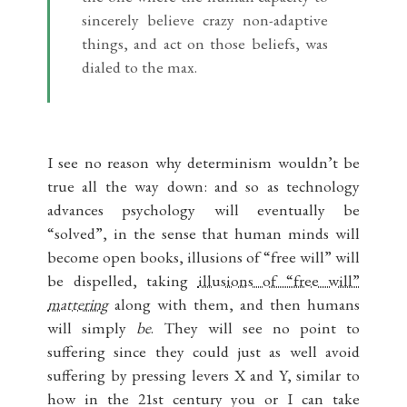
sincerely believe crazy non-adaptive
things, and act on those beliefs, was
dialed to the max.
I see no reason why determinism wouldn’t be
true all the way down: and so as technology
advances psychology will eventually be
“solved”, in the sense that human minds will
become open books, illusions of “free will” will
be dispelled, taking
illusions of “free will”
mattering
along with them, and then humans
will simply
be
. They will see no point to
suffering since they could just as well avoid
suffering by pressing levers X and Y, similar to
how in the 21st century you or I can take