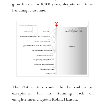
growth rate for 8,200 years, despite our time
handling it just fine:
The 21st century could also be said to be
exceptional for its stunning lack of
enlightenment.
Quoth Robin Hanson: