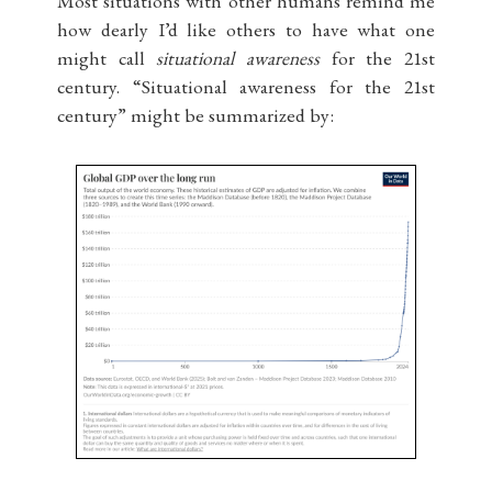
Most situations with other humans remind me
how dearly I’d like others to have what one
might call
situational awareness
for the 21st
century. “Situational awareness for the 21st
century” might be summarized by: