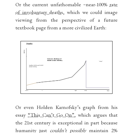
Or the current unfathomable ~near-100%
rate
of involuntary deaths
, which we could image
viewing from the perspective of a future
textbook page from a more civilized Earth:
Or even Holden Karnofsky’s graph from his
essay
“This Can’t Go On”
, which argues that
the 21st century is exceptional in part because
humanity just
couldn’t possibly
maintain 2%