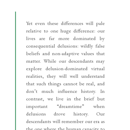
Yet even these differences will pale
relative to one huge difference: our
lives are far more dominated by
consequential delusions: wildly false
beliefs and non-adaptive values that
matter. While our descendants may
explore delusion-dominated virtual
realities, they will well understand
that such things cannot be real, and
don’t much influence history. In
contrast, we live in the brief but
important “dreamtime” when
delusions drove history. Our
descendants will remember our era as
the one where the human capacity to